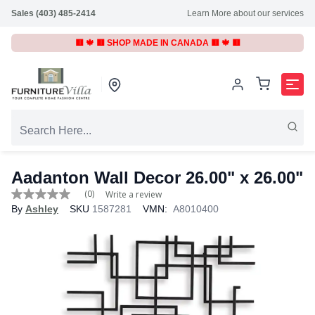
Sales (403) 485-2414
Learn More about our services
🟥 🍁 🟥 SHOP MADE IN CANADA 🟥 🍁 🟥
Aadanton Wall Decor 26.00" x 26.00"
(0)
Write a review
No
By
Ashley
SKU
1587281
VMN:
A8010400
rating
value
Same
page
link.