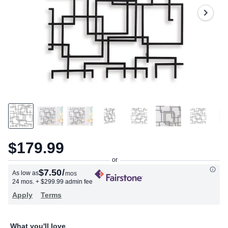
$179.99
$7.50
/
As low as
mos
24 mos.
+ $299.99 admin fee
Apply
Terms
What you'll love