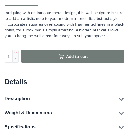
Intriguing with an intricate metal design, this wall sculpture is sure
to add an artistic note to your modern interior. Its abstract style
incorporates squares overlapping with fragmented lines in a black
finish, for a look that’s simply amazing. A hidden bracket allows
you to hang the wall decor four ways to suit your space.
Add to cart
Details
Description
Weight & Dimensions
Specifications