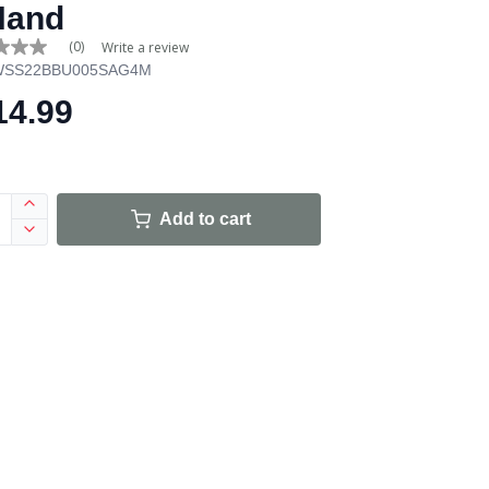
Hand
(0)
Write a review
WSS22BBU005SAG4M
14.99
e
Add to cart