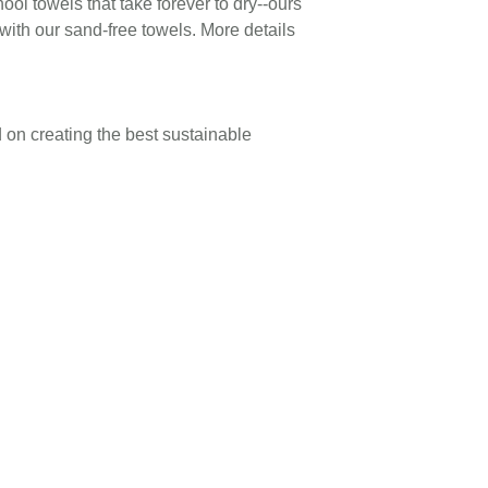
hool towels that take forever to dry--ours
with our sand-free towels. More details
 on creating the best sustainable