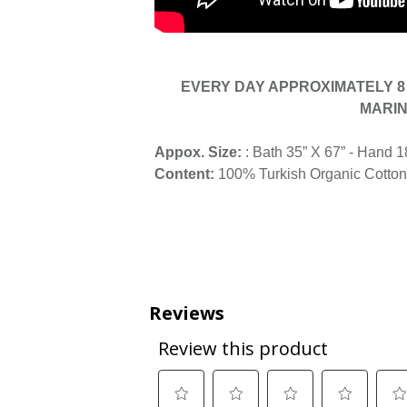
EVERY DAY APPROXIMATELY 8 
MARIN
Appox. Size:
: Bath 35” X 67” - Hand 1
Content:
100% Turkish Organic Cotton