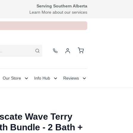
Serving Southern Alberta
Learn More about our services
Our Store
Info Hub
Reviews
scate Wave Terry
th Bundle - 2 Bath +