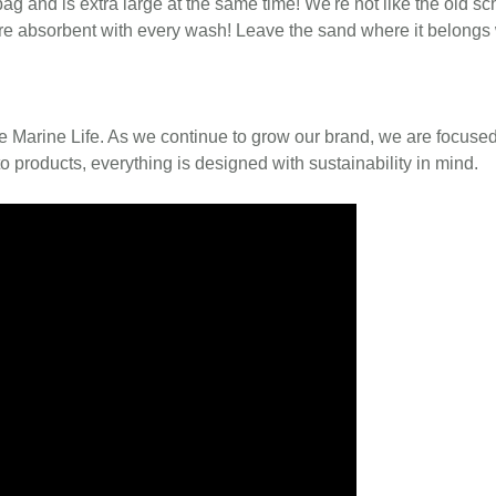
bag and is extra large at the same time! We're not like the old sc
 more absorbent with every wash! Leave the sand where it belongs 
e Marine Life. As we continue to grow our brand, we are focused
o products, everything is designed with sustainability in mind.