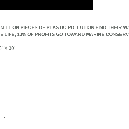
MILLION PIECES OF PLASTIC POLLUTION FIND THEIR W
E LIFE, 10% OF PROFITS GO TOWARD MARINE CONSERV
8” X 30”