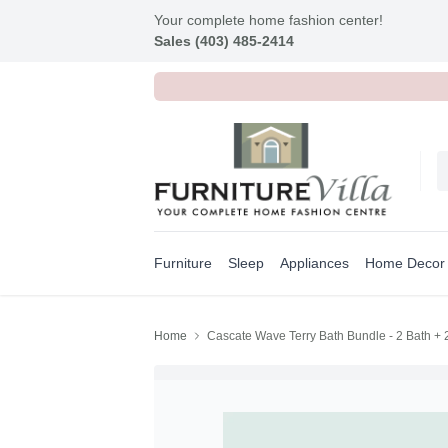
Your complete home fashion center!
Sales (403) 485-2414
Furniture
Sleep
Appliances
Home Decor
Home
Cascate Wave Terry Bath Bundle - 2 Bath +