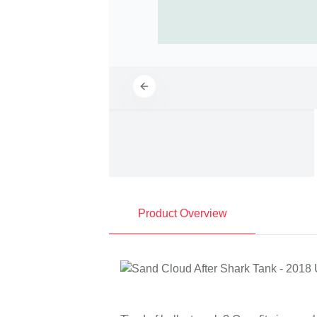
Product Overview