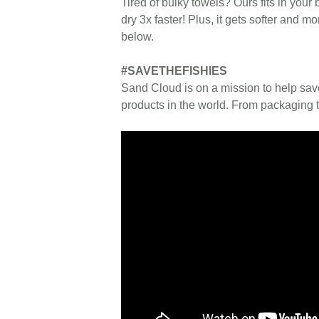
Tired of bulky towels? Ours fits in your 
dry 3x faster! Plus, it gets softer and
below.
#SAVETHEFISHIES
Sand Cloud is on a mission to help sav
products in the world. From packaging t