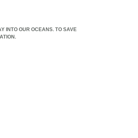
AY INTO OUR OCEANS. TO SAVE
ATION.