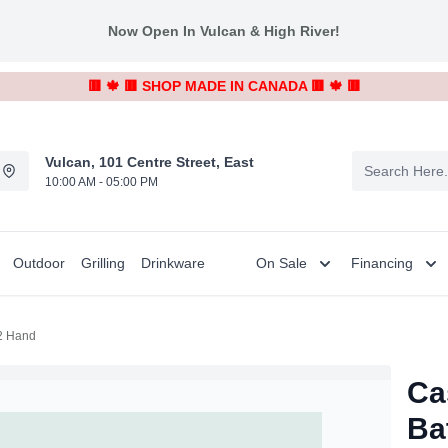
Now Open In Vulcan & High River!
🟥 🍁 🟥 SHOP MADE IN CANADA 🟥 🍁 🟥
Vulcan, 101 Centre Street, East
10:00 AM - 05:00 PM
Outdoor
Grilling
Drinkware
On Sale
Financing
 2 Hand
Ca
Ba