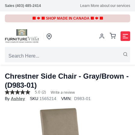
Sales (403) 485-2414
Learn More about our services
🟥 🍁 🟥 SHOP MADE IN CANADA 🟥 🍁 🟥
Chrestner Side Chair - Gray/Brown -
(D983-01)
5.0
(2)
Write a review
5.0
By
Ashley
SKU
1565214
VMN:
D983-01
out
of
5
stars,
average
rating
value.
Read