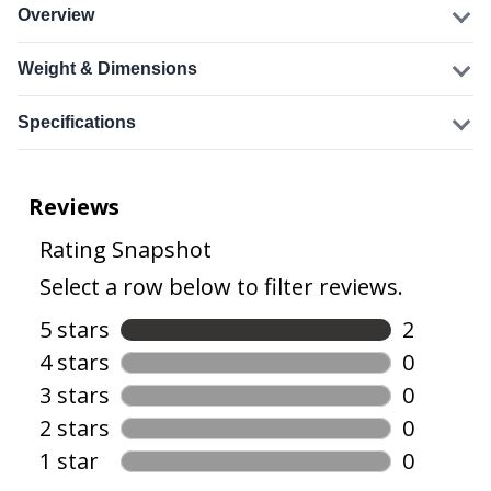
Overview
Weight & Dimensions
Specifications