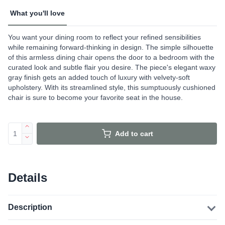
What you'll love
You want your dining room to reflect your refined sensibilities
while remaining forward-thinking in design. The simple silhouette
of this armless dining chair opens the door to a bedroom with the
curated look and subtle flair you desire. The piece's elegant waxy
gray finish gets an added touch of luxury with velvety-soft
upholstery. With its streamlined style, this sumptuously cushioned
chair is sure to become your favorite seat in the house.
Add to cart
Details
Description