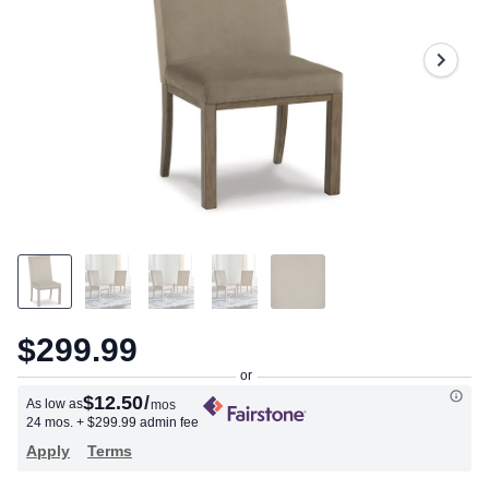
2
Reviews.
Same
page
link.
$299.99
$12.50
/
As low as
mos
24 mos.
+ $299.99 admin fee
Apply
Terms