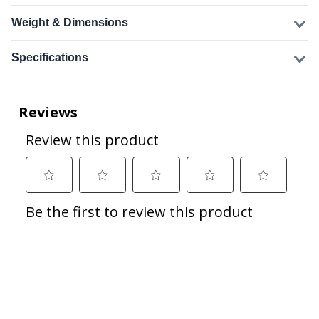
Weight & Dimensions
Specifications