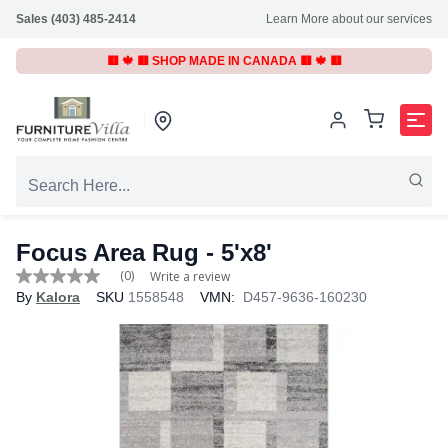
Sales (403) 485-2414
Learn More about our services
🟥 🍁 🟥 SHOP MADE IN CANADA 🟥 🍁 🟥
Focus Area Rug
- 5'x8'
(0)
Write a review
No
By
Kalora
SKU
1558548
VMN:
D457-9636-160230
rating
value
Same
page
link.