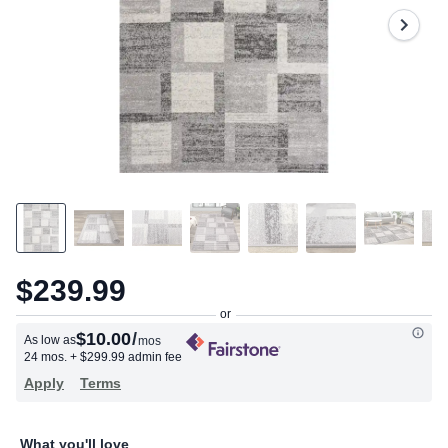
$239.99
$10.00
/
As low as
mos
24 mos.
+ $299.99 admin fee
Apply
Terms
What you'll love