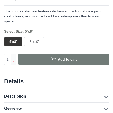
The Focus collection features distressed traditional designs in
cool colours, and is sure to add a contemporary flair to your
space.
Select Size: 5'x8'
5'x8'
8'x10'
Add to cart
Details
Description
Overview