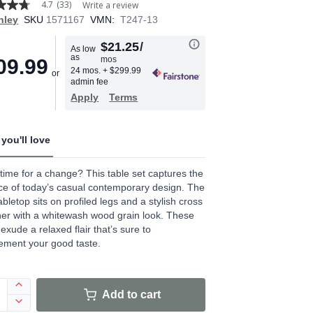
4.7
(33)
Write a review
hley
SKU
1571167
VMN:
T247-13
$21.25
/
As low
as
mos
09.99
age
24 mos.
+ $299.99
admin fee
.
Apply
Terms
ews.
e
you'll love
it time for a change? This table set captures the
e of today’s casual contemporary design. The
tabletop sits on profiled legs and a stylish cross
her with a whitewash wood grain look. These
 exude a relaxed flair that’s sure to
ement your good taste.
Add to cart