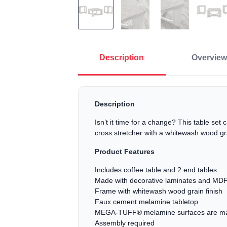
Description
Overview
Description
Isn’t it time for a change? This table set
cross stretcher with a whitewash wood gra
Product Features
Includes coffee table and 2 end tables
Made with decorative laminates and MDF
Frame with whitewash wood grain finish
Faux cement melamine tabletop
MEGA-TUFF® melamine surfaces are made o
Assembly required