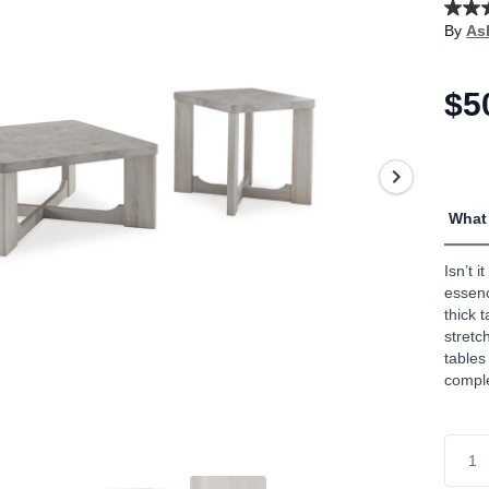
4.7
By
As
out
of
5
stars,
$5
aver
rating
value
Read
33
Revi
Sam
What 
page
link.
Isn’t 
essenc
thick 
stretc
tables
compl