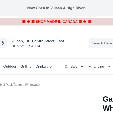
Now Open In Vulcan & High River!
🟥 🍁 🟥 SHOP MADE IN CANADA 🟥 🍁 🟥
Vulcan, 101 Centre Street, East
10:00 AM - 05:30 PM
Outdoor
Grilling
Drinkware
On Sale
Financing
lly 3 Pack Tables - Whitewash
Ga
Wh