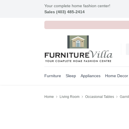
Your complete home fashion center!
Sales (403) 485-2414
Furniture
Sleep
Appliances
Home Decor
Home
Living Room
Occasional Tables
Garni