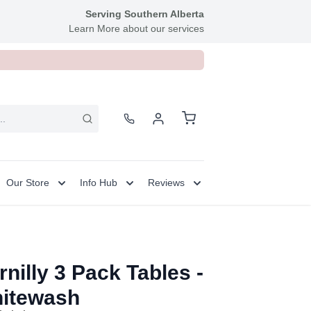
Serving Southern Alberta
Learn More about our services
Our Store
Info Hub
Reviews
rnilly 3 Pack Tables -
itewash