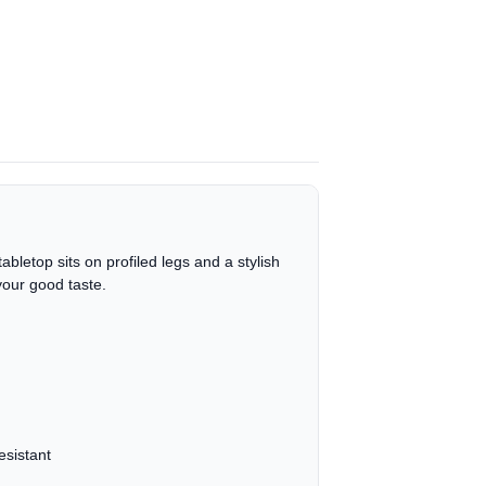
bletop sits on profiled legs and a stylish
your good taste.
esistant