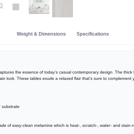
Weight & Dimensions
Specifications
 captures the essence of today’s casual contemporary design. The thick ta
in look. These tables exude a relaxed flair that’s sure to complement 
 substrate
f easy-clean melamine which is heat-, scratch-, water- and stain-r