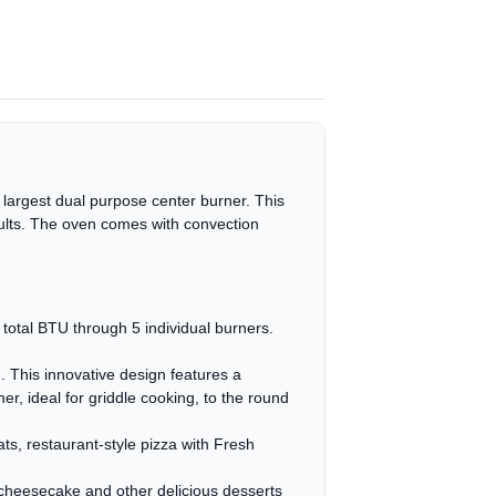
 largest dual purpose center burner. This
sults. The oven comes with convection
otal BTU through 5 individual burners.
. This innovative design features a
r, ideal for griddle cooking, to the round
ts, restaurant-style pizza with Fresh
cheesecake and other delicious desserts