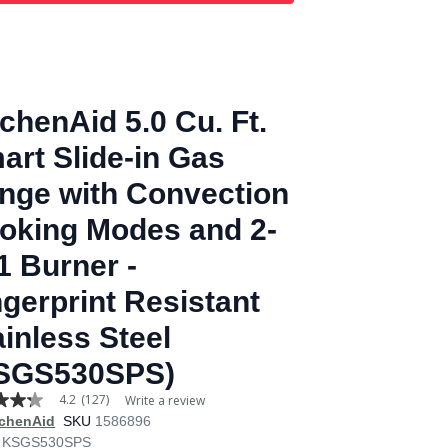
tchenAid 5.0 Cu. Ft.
art Slide-in Gas
nge with Convection
oking Modes and 2-
-1 Burner -
ngerprint Resistant
ainless Steel
SGS530SPS)
4.2
(127)
Write a review
tchenAid
SKU
1586896
KSGS530SPS