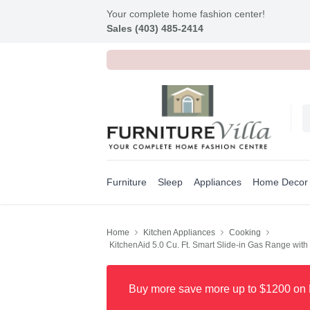
Your complete home fashion center!
Sales (403) 485-2414
Furniture
Sleep
Appliances
Home Decor
Home
Kitchen Appliances
Cooking
KitchenAid 5.0 Cu. Ft. Smart Slide-in Gas Range wit
Buy more save more up to $1200 on 