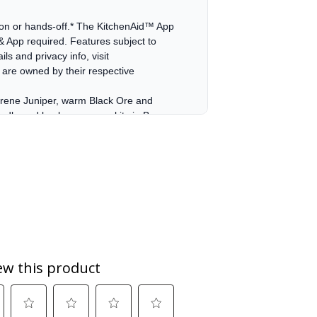
s-on or hands-off.* The KitchenAid™ App
 & App required. Features subject to
ls and privacy info, visit
are owned by their respective
serene Juniper, warm Black Ore and
andle and knob accessory kits in Brass,
serene Juniper, warm Black Ore and
andle and knob accessory kits in Brass,
t air throughout the entire oven,
ized vegetables.
ect for quick, routine maintenance, helps
le. For a deeper clean, the high-
e-down.
pared to KitchenAid 10K BTU Burner on
y from your counter to the cooking
 cleaning.