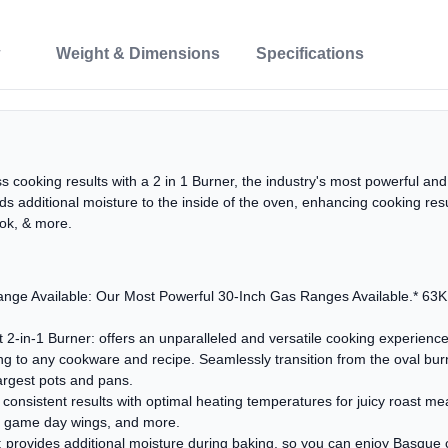
Weight & Dimensions
Specifications
s cooking results with a 2 in 1 Burner, the industry's most powerful and
ds additional moisture to the inside of the oven, enhancing cooking re
ok, & more.
nge Available: Our Most Powerful 30-Inch Gas Ranges Available.* 63K t
2-in-1 Burner: offers an unparalleled and versatile cooking experience
ing to any cookware and recipe. Seamlessly transition from the oval burne
argest pots and pans.
nsistent results with optimal heating temperatures for juicy roast mea
py game day wings, and more.
rovides additional moisture during baking, so you can enjoy Basque 