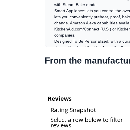
with Steam Bake mode.
Smart Appliance: lets you control the ov
lets you conveniently preheat, proof, bake
change. Amazon Alexa capabilities available
KitchenAid.com/Connect (U.S.) or Kitche
companies.
Designed To Be Personalized: with a cura
classic Stainless Steel finishes, all wit
Bronze, Black Ore and Stainless Steel.
From the manufactu
Designed To Be Personalized: with a cura
classic Stainless Steel finishes, all wit
Bronze, Black Ore and Stainless Steel.
Even-Heat™ True Convection: features a u
providing consistent temperatures for cri
Steam Clean & Self-Cleaning Cycles: keep
loosen cooked-on food in under an hour. 
temperature Self-Clean Cycle powers throu
Rapid Boil: boils water 20% faster* so 
the same model.
Edge-to-Edge Cast-Iron Grates: subtly in
surface. Its clean, minimalist lines enha