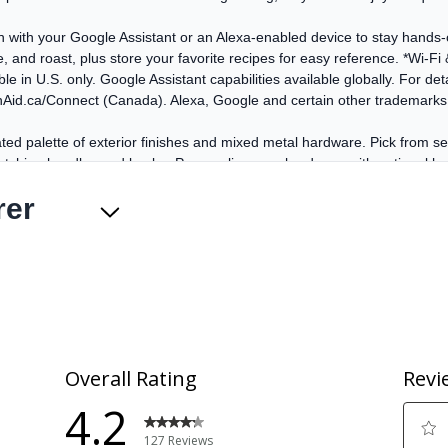
en with your Google Assistant or an Alexa-enabled device to stay hand
, and roast, plus store your favorite recipes for easy reference. *Wi-Fi
 in U.S. only. Google Assistant capabilities available globally. For detai
nAid.ca/Connect (Canada). Alexa, Google and certain other trademarks 
ted palette of exterior finishes and mixed metal hardware. Pick from 
h matching handles and knobs. Personalize your hardware with optional h
rer
ted palette of exterior finishes and mixed metal hardware. Pick from 
h matching handles and knobs. Personalize your hardware with optional h
nique bow-tie design with a heating element and fan that circulates ho
sp, flaky baked goods, juicy, well-browned roasts, and flavorful caramel
 your oven clean with two distinct cycles. The Steam Clean Cycle, perf
Simply add water to the bottom of the oven and wipe down after the cyc
gh baked-on spills, leaving the oven cavity clean with just a final wip
you can poach eggs, cook pasta and more without missing a beat. *Com
tegrate with your countertop, allowing you to move pots and pans easil
nce your kitchen's design. Cast-Iron Grates are dishwasher safe for easy