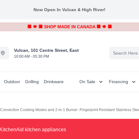
Now Open In Vulcan & High River!
🟥 🍁 🟥 SHOP MADE IN CANADA 🟥 🍁 🟥
Vulcan, 101 Centre Street, East
10:00 AM - 05:30 PM
Outdoor
Grilling
Drinkware
On Sale
Financing
h Convection Cooking Modes and 2-in-1 Burner -Fingerprint Resistant Stainless S
KitchenAid kitchen appliances