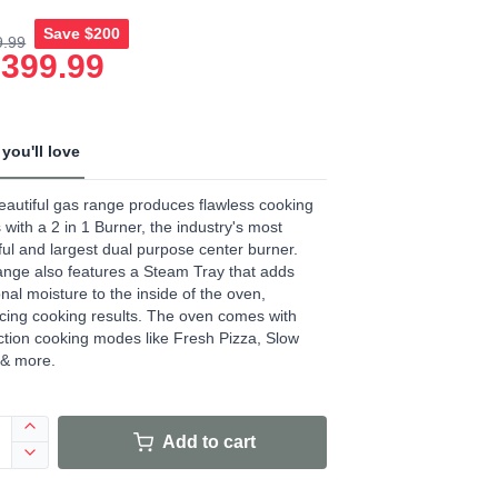
Save
$200
9.99
age
,399.99
.
ews.
e
you'll love
eautiful gas range produces flawless cooking
s with a 2 in 1 Burner, the industry's most
ul and largest dual purpose center burner.
ange also features a Steam Tray that adds
onal moisture to the inside of the oven,
ing cooking results. The oven comes with
tion cooking modes like Fresh Pizza, Slow
 & more.
Add to cart