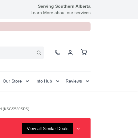
Serving Southern Alberta
Learn More about our services
Our Store
Info Hub
Reviews
teel (KSGS530SPS)
View all Similar Deals