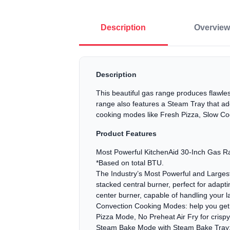
Description
Overview
Description
This beautiful gas range produces flawles
range also features a Steam Tray that ad
cooking modes like Fresh Pizza, Slow Co
Product Features
Most Powerful KitchenAid 30-Inch Gas Ra
*Based on total BTU.
The Industry’s Most Powerful and Largest 
stacked central burner, perfect for adapt
center burner, capable of handling your l
Convection Cooking Modes: help you get co
Pizza Mode, No Preheat Air Fry for cris
Steam Bake Mode with Steam Bake Tray: p