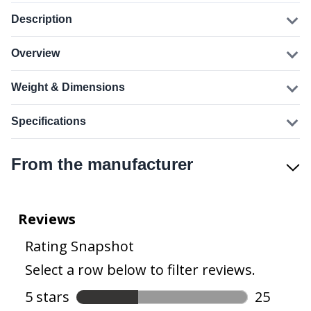
Description
Overview
Weight & Dimensions
Specifications
From the manufacturer