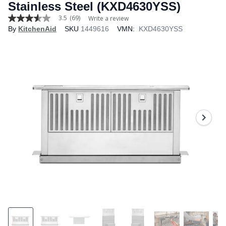
Stainless Steel (KXD4630YSS)
3.5
(69)
Write a review
3.5
By
KitchenAid
SKU
1449616
VMN:
KXD4630YSS
out
of
5
stars,
average
rating
value.
Read
69
Reviews.
Same
page
link.