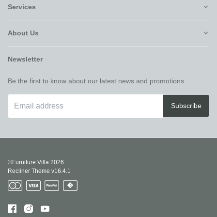
Services
About Us
Newsletter
Be the first to know about our latest news and promotions.
Subscribe
©Furniture Villa
2026
Recliner Theme v16.4.1