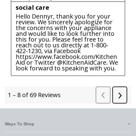
Ways To Shop