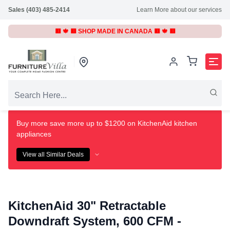
Sales (403) 485-2414
Learn More about our services
🟥 🍁 🟥 SHOP MADE IN CANADA 🟥 🍁 🟥
Buy more save more up to $1200 on KitchenAid kitchen
appliances
View all Similar Deals
KitchenAid 30" Retractable
Downdraft System, 600 CFM -