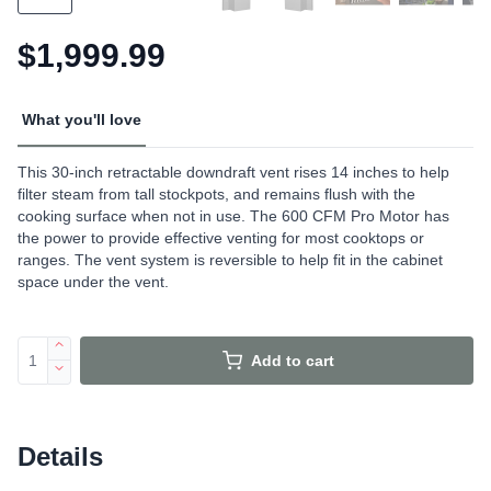
$1,999.99
What you'll love
This 30-inch retractable downdraft vent rises 14 inches to help
filter steam from tall stockpots, and remains flush with the
cooking surface when not in use. The 600 CFM Pro Motor has
the power to provide effective venting for most cooktops or
ranges. The vent system is reversible to help fit in the cabinet
space under the vent.
Add to cart
Details