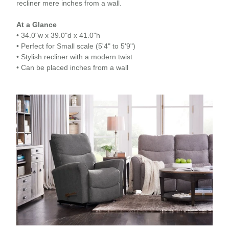
recliner mere inches from a wall.
At a Glance
• 34.0"w x 39.0"d x 41.0"h
• Perfect for Small scale (5'4" to 5'9")
• Stylish recliner with a modern twist
• Can be placed inches from a wall