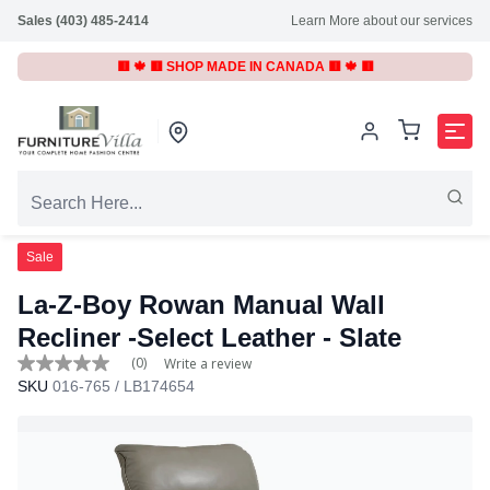
Sales (403) 485-2414
Learn More about our services
🟥 🍁 🟥 SHOP MADE IN CANADA 🟥 🍁 🟥
Sale
La-Z-Boy Rowan Manual Wall
Recliner -Select Leather
- Slate
(0)
Write a review
No
SKU
016-765 / LB174654
rating
value
Same
page
link.