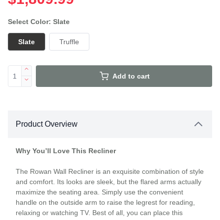
Select Color: Slate
Slate
Truffle
Add to cart
Product Overview
Why You’ll Love This Recliner
The Rowan Wall Recliner is an exquisite combination of style
and comfort. Its looks are sleek, but the flared arms actually
maximize the seating area. Simply use the convenient
handle on the outside arm to raise the legrest for reading,
relaxing or watching TV. Best of all, you can place this