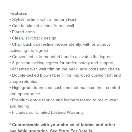
Features
• Stylish recliner with a modern twist
• Can be placed inches from a wall
• Flared arms
• Clean, split back design
• Chair back can recline independently, with or without
activating the legrest
• Convenient side-mounted handle activates the legrest
• 3-position locking legrest for added safety and support
• Accented with welt trim on the back, arm posts and chaise
• Double-picked blown fiber fill for improved cushion loft and
shape retention
• High grade foam seat cushions that maintain their comfort
and appearance
• Premium grade fabrics and leathers tested to resist wear
and fading
• Includes our Limited Lifetime Warranty
* Customizable with your choice of fabrics and other
available upgrades.
See Store
For Details.