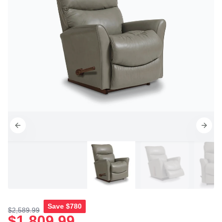
Save
$780
$2,589.99
$1,809.99