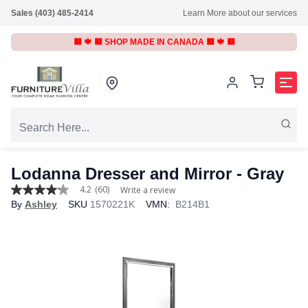
Sales (403) 485-2414
Learn More about our services
🟥 🍁 🟥 SHOP MADE IN CANADA 🟥 🍁 🟥
Lodanna Dresser and Mirror - Gray
4.2
(60)
Write a review
4.2
By
Ashley
SKU
1570221K
VMN:
B214B1
out
of
5
stars,
average
rating
value.
Read
60
Reviews.