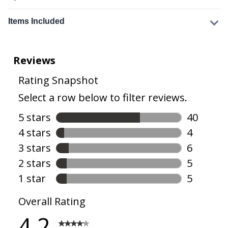
Items Included