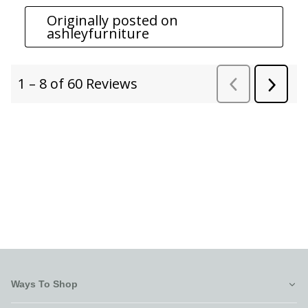
Ways To Shop