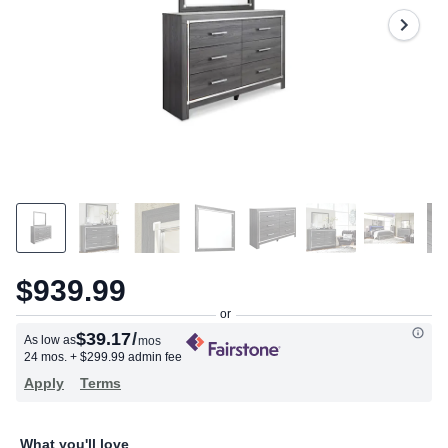
Same
page
link.
$939.99
$39.17
/
As low as
mos
24 mos.
+ $299.99 admin fee
Apply
Terms
What you'll love