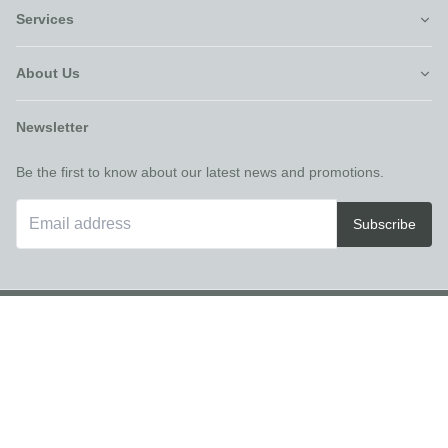
Services
About Us
Newsletter
Be the first to know about our latest news and promotions.
Subscribe
©Furniture Villa
2026
Recliner Theme v16.4.1