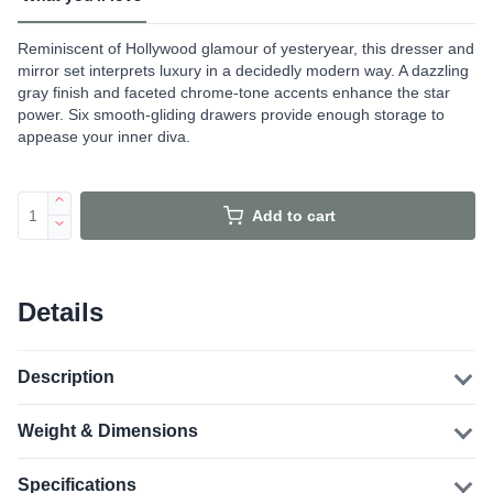
Reminiscent of Hollywood glamour of yesteryear, this dresser and
mirror set interprets luxury in a decidedly modern way. A dazzling
gray finish and faceted chrome-tone accents enhance the star
power. Six smooth-gliding drawers provide enough storage to
appease your inner diva.
Add to cart
Details
Description
Weight & Dimensions
Specifications