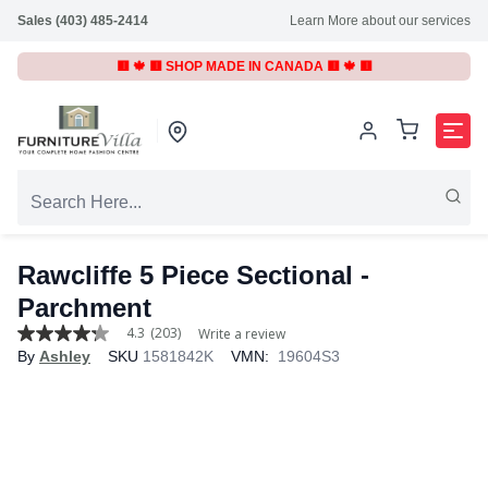
Sales (403) 485-2414
Learn More about our services
🟥 🍁 🟥 SHOP MADE IN CANADA 🟥 🍁 🟥
Rawcliffe 5 Piece Sectional -
Parchment
4.3
(203)
Write a review
4.3
By
Ashley
SKU
1581842K
VMN:
19604S3
out
of
5
stars,
average
rating
value.
Read