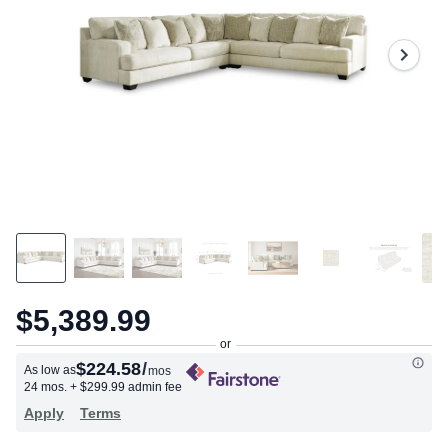
203
Reviews.
Same
page
link.
$5,389.99
$224.58
/
As low as
mos
24 mos.
+ $299.99 admin fee
Apply
Terms