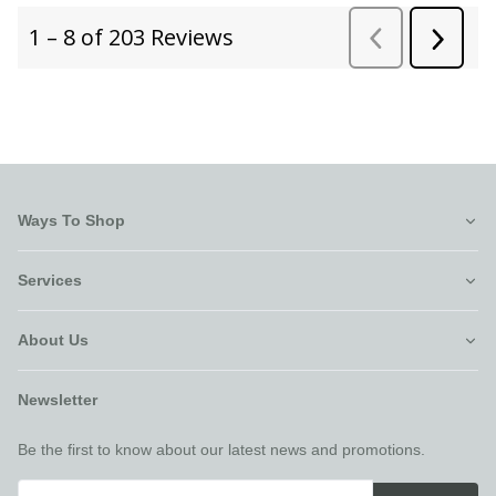
Ways To Shop
Services
About Us
Newsletter
Be the first to know about our latest news and promotions.