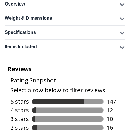
Overview
Weight & Dimensions
Specifications
Items Included