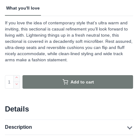
What you'll love
If you love the idea of contemporary style that’s ultra warm and
inviting, this sectional is casual refinement you’ll look forward to
living with. Lightening things up in a fresh neutral tone, this
sectional is covered in a decadently soft microfiber. Rest assured,
ultra-deep seats and reversible cushions you can flip and fluff
nicely accommodate, while clean-lined styling and wide track
arms make a fashion statement.
Add to cart
Details
Description